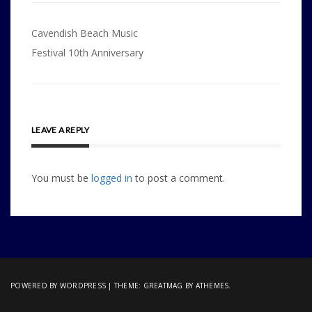
Post
Cavendish Beach Music
navigation
Festival 10th Anniversary
LEAVE A REPLY
You must be
logged in
to post a comment.
POWERED BY WORDPRESS
|
THEME:
GREATMAG
BY ATHEMES.