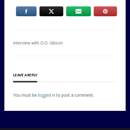
Post
Interview with D.O. Gibson
navigation
LEAVE A REPLY
You must be
logged in
to post a comment.