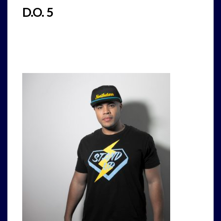
D.O. 5