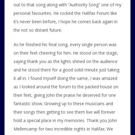
out to that song along with “Authority Song” one of my
personal favourites. He rocked the Halifax Forum like
it’s never been before, I hope he comes back again in
the not so distant future.
As he finished his final song, every single person was
on their feet cheering for him. He stood on the stage,
saying thank you as the lights shined on the audience
and he stood there for a good solid minute just taking
it all in. I found myself doing the same, I was amazed
as I looked around the forum to the packed house on
their feet, giving John the praise he deserved for one
fantastic show. Growing up to these musicians and
their songs then getting to see them live will forever
hold a special place in my memories. Thank you John
Mellencamp for two incredible nights in Halifax. We