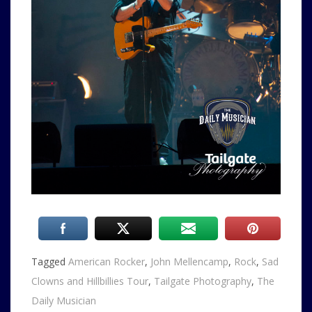
Tagged
American Rocker
,
John Mellencamp
,
Rock
,
Sad
Clowns and Hillbillies Tour
,
Tailgate Photography
,
The
Daily Musician