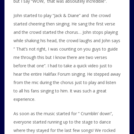
but I say “WOW, that was absolutely incredible”.
John started to play “Jack & Diane” and the crowd
started cheering then singing. He sang the first verse
and the crowd started the chorus… John stops playing
while shaking his head, the crowd laughs and John says
” That’s not right, I was counting on you guys to guide
me through this but I know there are two verses
before that one”. I had to take a quick video just to
hear the entire Halifax Forum singing. He stepped away
from the mic during the chorus just to play and listen
to all his fans singing to him. It was such a great
experience.
As soon as the music started for ” Crumblin’ down”,
everyone started running up to the stage to dance
where they stayed for the last few songs! We rocked