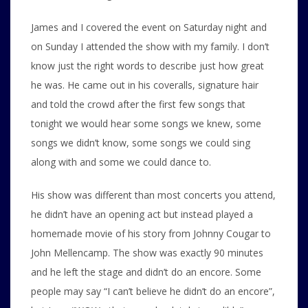
James and I covered the event on Saturday night and
on Sunday I attended the show with my family. I don’t
know just the right words to describe just how great
he was. He came out in his coveralls, signature hair
and told the crowd after the first few songs that
tonight we would hear some songs we knew, some
songs we didn’t know, some songs we could sing
along with and some we could dance to.
His show was different than most concerts you attend,
he didn’t have an opening act but instead played a
homemade movie of his story from Johnny Cougar to
John Mellencamp. The show was exactly 90 minutes
and he left the stage and didn’t do an encore. Some
people may say “I can’t believe he didn’t do an encore”,