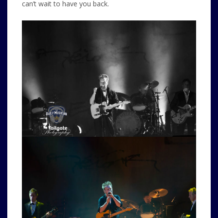
can’t wait to have you back.