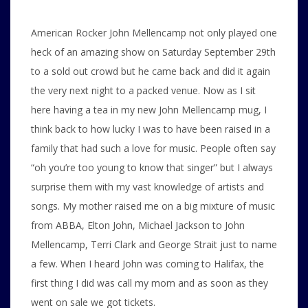
American Rocker John Mellencamp not only played one
heck of an amazing show on Saturday September 29th
to a sold out crowd but he came back and did it again
the very next night to a packed venue. Now as I sit
here having a tea in my new John Mellencamp mug, I
think back to how lucky I was to have been raised in a
family that had such a love for music. People often say
“oh you’re too young to know that singer” but I always
surprise them with my vast knowledge of artists and
songs. My mother raised me on a big mixture of music
from ABBA, Elton John, Michael Jackson to John
Mellencamp, Terri Clark and George Strait just to name
a few. When I heard John was coming to Halifax, the
first thing I did was call my mom and as soon as they
went on sale we got tickets.