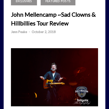
EXCLUSIVES
FEATURED POSTS
John Mellencamp ~Sad Clowns &
Hillbillies Tour Review
Jenn Peake
-
October 2, 2018