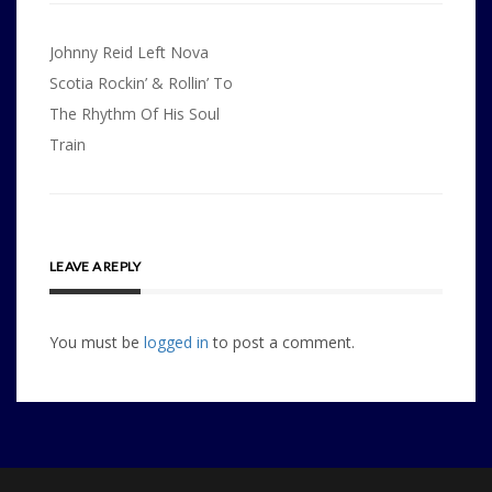
Post
Johnny Reid Left Nova
navigation
Scotia Rockin’ & Rollin’ To
The Rhythm Of His Soul
Train
LEAVE A REPLY
You must be
logged in
to post a comment.