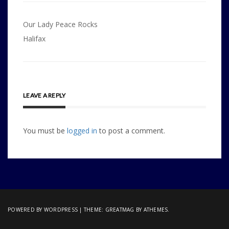
Post
Our Lady Peace Rocks
navigation
Halifax
LEAVE A REPLY
You must be
logged in
to post a comment.
POWERED BY WORDPRESS
|
THEME:
GREATMAG
BY ATHEMES.