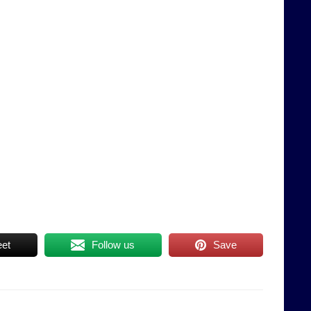
et
Follow us
Save