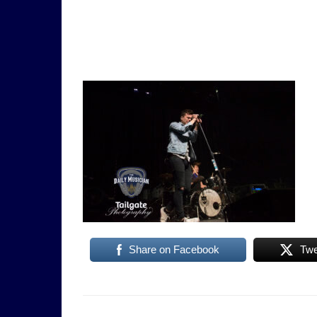
Share on Facebook
Twe