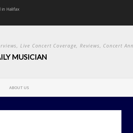
in Halifax
Papa Roach announc
Used and special g
terviews, Live Concert Coverage, Reviews, Concert 
ILY MUSICIAN
ABOUT US