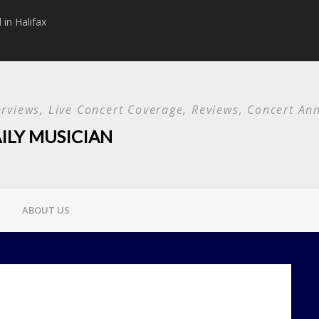
in Halifax
Papa Roach announc
Used and special g
terviews, Live Concert Coverage, Reviews, Concert 
ILY MUSICIAN
ABOUT US