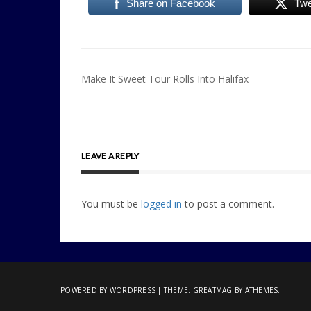
Share on Facebook
Twe
Post
Make It Sweet Tour Rolls Into Halifax
navigation
LEAVE A REPLY
You must be
logged in
to post a comment.
POWERED BY WORDPRESS
|
THEME:
GREATMAG
BY ATHEMES.