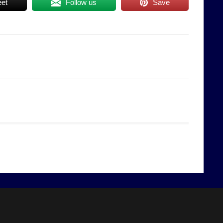
et
Follow us
Save