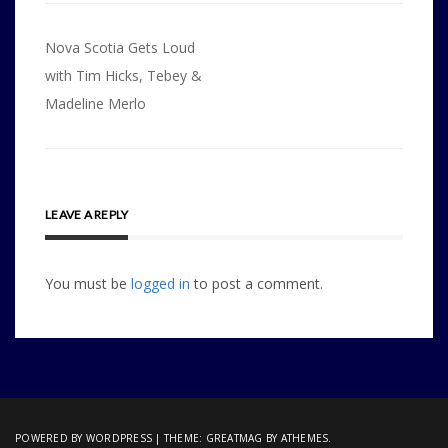
Post
Nova Scotia Gets Loud
navigation
with Tim Hicks, Tebey &
Madeline Merlo
LEAVE A REPLY
You must be
logged in
to post a comment.
POWERED BY WORDPRESS
|
THEME:
GREATMAG
BY ATHEMES.