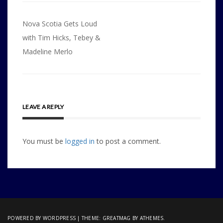
Post
Nova Scotia Gets Loud
navigation
with Tim Hicks, Tebey &
Madeline Merlo
LEAVE A REPLY
You must be
logged in
to post a comment.
POWERED BY WORDPRESS
|
THEME:
GREATMAG
BY ATHEMES.