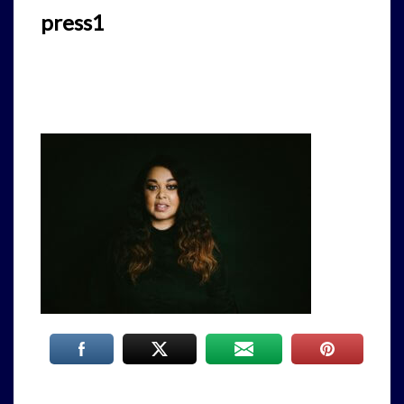
press1