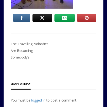
Post
The Travelling Nobodies
navigation
Are Becoming
Somebody’s.
LEAVE A REPLY
You must be
logged in
to post a comment.