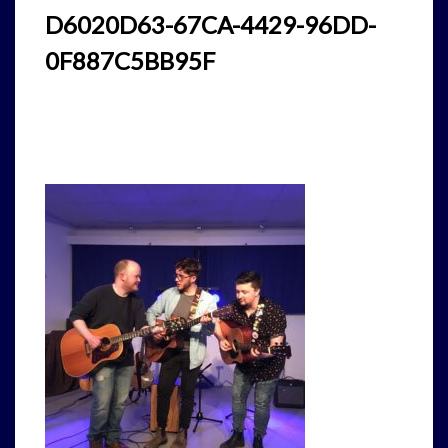
D6020D63-67CA-4429-96DD-
0F887C5BB95F