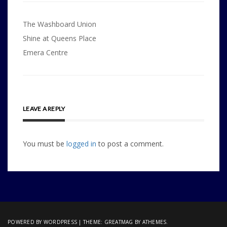
Post
The Washboard Union
navigation
Shine at Queens Place
Emera Centre
LEAVE A REPLY
You must be
logged in
to post a comment.
POWERED BY WORDPRESS
|
THEME:
GREATMAG
BY ATHEMES.