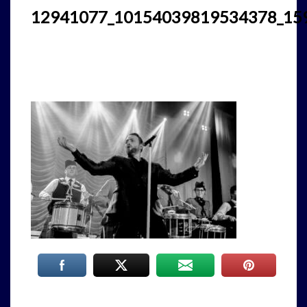
12941077_10154039819534378_15