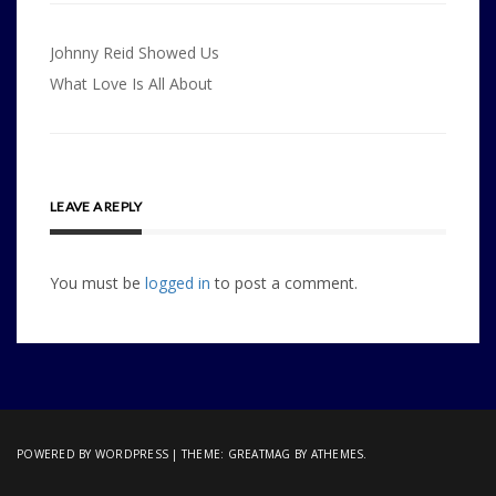
Post
Johnny Reid Showed Us
navigation
What Love Is All About
LEAVE A REPLY
You must be
logged in
to post a comment.
POWERED BY WORDPRESS
|
THEME:
GREATMAG
BY ATHEMES.