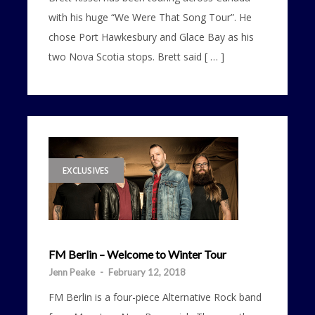
with his huge “We Were That Song Tour”. He
chose Port Hawkesbury and Glace Bay as his
two Nova Scotia stops. Brett said [ … ]
EXCLUSIVES
FM Berlin – Welcome to Winter Tour
Jenn Peake
-
February 12, 2018
FM Berlin is a four-piece Alternative Rock band