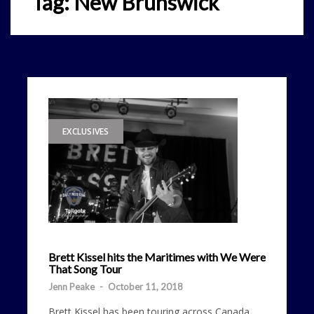
Tag:
New Brunswick
EXCLUSIVES
Brett Kissel hits the Maritimes with We Were
That Song Tour
Jenn Peake
-
October 11, 2018
Brett Kissel has been touring across Canada