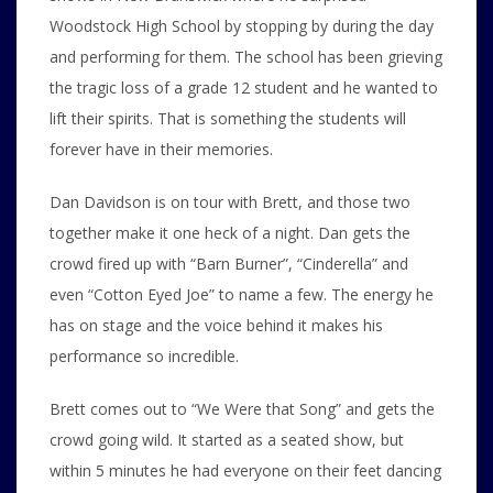
Woodstock High School by stopping by during the day
and performing for them. The school has been grieving
the tragic loss of a grade 12 student and he wanted to
lift their spirits. That is something the students will
forever have in their memories.
Dan Davidson is on tour with Brett, and those two
together make it one heck of a night. Dan gets the
crowd fired up with “Barn Burner”, “Cinderella” and
even “Cotton Eyed Joe” to name a few. The energy he
has on stage and the voice behind it makes his
performance so incredible.
Brett comes out to “We Were that Song” and gets the
crowd going wild. It started as a seated show, but
within 5 minutes he had everyone on their feet dancing