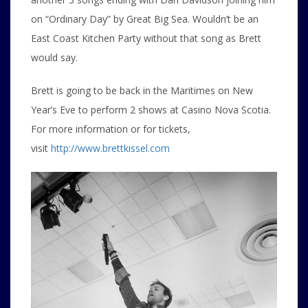
on “Ordinary Day” by Great Big Sea. Wouldn’t be an
East Coast Kitchen Party without that song as Brett
would say.
Brett is going to be back in the Maritimes on New
Year’s Eve to perform 2 shows at Casino Nova Scotia.
For more information or for tickets,
visit
http://www.brettkissel.com