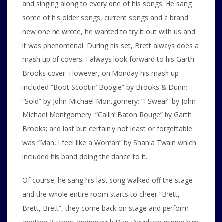
and singing along to every one of his songs. He sang
some of his older songs, current songs and a brand
new one he wrote, he wanted to try it out with us and
it was phenomenal. During his set, Brett always does a
mash up of covers. I always look forward to his Garth
Brooks cover. However, on Monday his mash up
included “Boot Scootin’ Boogie” by Brooks & Dunn;
“Sold” by John Michael Montgomery; “I Swear” by John
Michael Montgomery “Callin’ Baton Rouge” by Garth
Brooks; and last but certainly not least or forgettable
was “Man, I feel like a Woman” by Shania Twain which
included his band doing the dance to it.
Of course, he sang his last song walked off the stage
and the whole entire room starts to cheer “Brett,
Brett, Brett”, they come back on stage and perform
another 3 songs ending with Dan Davidson joining him