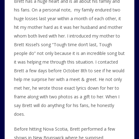
Brett has a huge heart and is all about his family and
his fans. On a personal note, my family endured two
huge losses last year within a month of each other, it
hit my mother hard as it was her husband and mother
whom both lived with her. I introduced my mother to
Brett Kissel’s song “Tough time don’t last, Tough
people do” not only because it is an incredible song but
it was helping me through this situation. I contacted
Brett a few days before October 8th to see if he would
help me surprise her with a meet & greet. He not only
met her, he wrote those exact lyrics down for her to
frame along with two photos as a gift to her. When I
say Brett will do anything for his fans, he honestly
does.
Before hitting Nova Scotia, Brett performed a few
shows in New Brunswick where he surprised