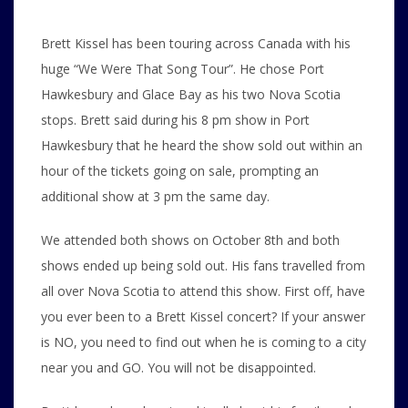
Brett Kissel has been touring across Canada with his
huge “We Were That Song Tour”. He chose Port
Hawkesbury and Glace Bay as his two Nova Scotia
stops. Brett said during his 8 pm show in Port
Hawkesbury that he heard the show sold out within an
hour of the tickets going on sale, prompting an
additional show at 3 pm the same day.
We attended both shows on October 8th and both
shows ended up being sold out. His fans travelled from
all over Nova Scotia to attend this show. First off, have
you ever been to a Brett Kissel concert? If your answer
is NO, you need to find out when he is coming to a city
near you and GO. You will not be disappointed.