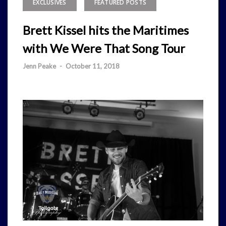
EXCLUSIVES
FEATURED POSTS
Brett Kissel hits the Maritimes
with We Were That Song Tour
Jenn Peake
-
October 11, 2018