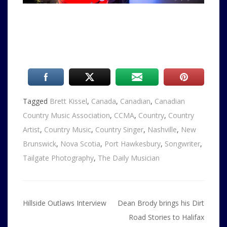
Tagged
Brett Kissel
,
Canada
,
Canadian
,
Canadian
Country Music Association
,
CCMA
,
Country
,
Country
Artist
,
Country Music
,
Country Singer
,
Nashville
,
New
Brunswick
,
Nova Scotia
,
Port Hawkesbury
,
Songwriter
,
Tailgate Photography
,
The Daily Musician
Post
Hillside Outlaws Interview
Dean Brody brings his Dirt
navigation
Road Stories to Halifax