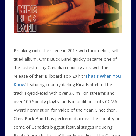
Breaking onto the scene in 2017 with their debut, self-
titled album, Chris Buck Band quickly became one of
the fastest rising Canadian country acts with the
release of their Billboard Top 20 hit ‘
That’s When You
Know
‘ featuring country darling
Kira Isabella
. The
track skyrocketed with over 3.6 million streams and
over 100 Spotify playlist adds in addition to its CCMA
Award nomination for ‘Video of the Year’. Since then,
Chris Buck Band has performed across the country on
some of Canada’s biggest festival stages including
Boots & Hearts, Rockin’ River Music Fest, The Calgary