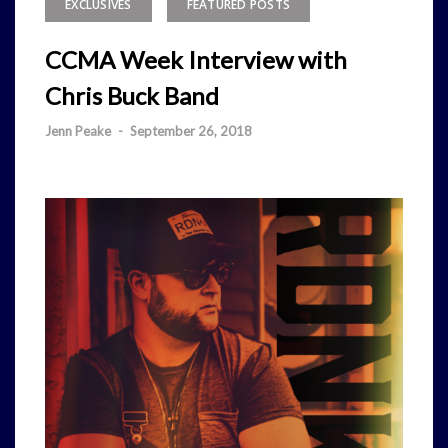
EXCLUSIVES
FEATURED POSTS
CCMA Week Interview with
Chris Buck Band
Jenn Peake
-
September 26, 2018