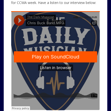
for CCMA week. Have a listen to our interview below: