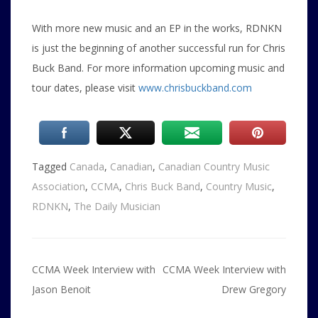
With more new music and an EP in the works, RDNKN
is just the beginning of another successful run for Chris
Buck Band. For more information upcoming music and
tour dates, please visit
www.chrisbuckband.com
Tagged
Canada
,
Canadian
,
Canadian Country Music
Association
,
CCMA
,
Chris Buck Band
,
Country Music
,
RDNKN
,
The Daily Musician
Post
CCMA Week Interview with
CCMA Week Interview with
navigation
Jason Benoit
Drew Gregory