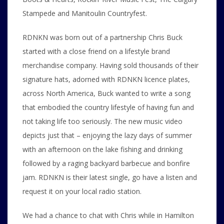
Stampede and Manitoulin Countryfest.
RDNKN was born out of a partnership Chris Buck
started with a close friend on a lifestyle brand
merchandise company. Having sold thousands of their
signature hats, adorned with RDNKN licence plates,
across North America, Buck wanted to write a song
that embodied the country lifestyle of having fun and
not taking life too seriously. The new music video
depicts just that – enjoying the lazy days of summer
with an afternoon on the lake fishing and drinking
followed by a raging backyard barbecue and bonfire
jam. RDNKN is their latest single, go have a listen and
request it on your local radio station.
We had a chance to chat with Chris while in Hamilton