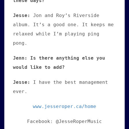
these days?
Jesse:
Jon and Roy’s Riverside
album. It’s a good one. It keeps me
relaxed while I’m playing ping
pong.
Jenn: Is there anything else you
would like to add?
Jesse:
I have the best management
ever.
www.jesseroper.ca/home
Facebook: @JesseRoperMusic