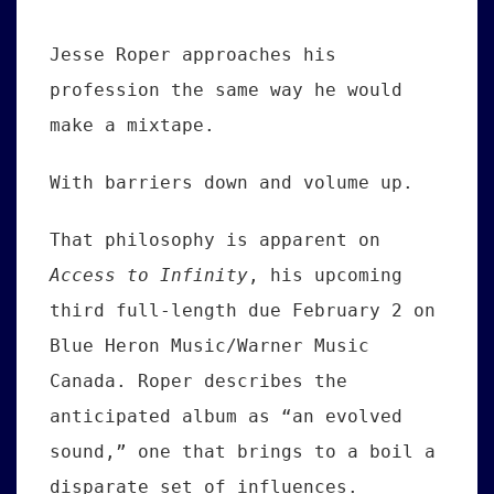
Jesse Roper approaches his
profession the same way he would
make a mixtape.
With barriers down and volume up.
That philosophy is apparent on
Access to Infinity
, his upcoming
third full-length due February 2 on
Blue Heron Music/Warner Music
Canada. Roper describes the
anticipated album as “an evolved
sound,” one that brings to a boil a
disparate set of influences.