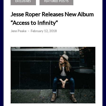
EXCLUSIVES
FEATURED POSTS
Jesse Roper Releases New Album
“Access to Infinity”
Jenn Peake
-
February 12, 2018