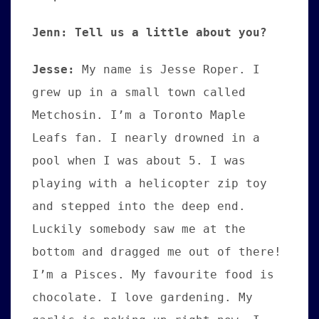
Jenn: Tell us a little about you?
Jesse:
My name is Jesse Roper. I
grew up in a small town called
Metchosin. I’m a Toronto Maple
Leafs fan. I nearly drowned in a
pool when I was about 5. I was
playing with a helicopter zip toy
and stepped into the deep end.
Luckily somebody saw me at the
bottom and dragged me out of there!
I’m a Pisces. My favourite food is
chocolate. I love gardening. My