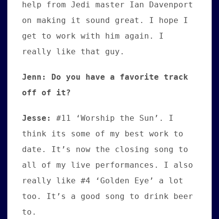
help from Jedi master Ian Davenport
on making it sound great. I hope I
get to work with him again. I
really like that guy.
Jenn: Do you have a favorite track
off of it?
Jesse:
#
11 ‘Worship the Sun’. I
think its some of my best work to
date. It’s now the closing song to
all of my live performances. I also
really like #4 ‘Golden Eye’ a lot
too. It’s a good song to drink beer
to.