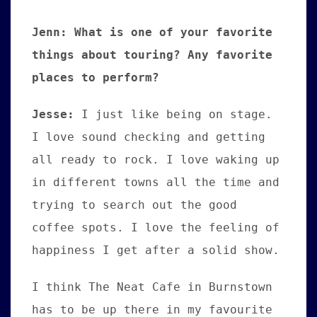
Jenn: What is one of your favorite
things about touring? Any favorite
places to perform?
Jesse
:
I just like being on stage.
I love sound checking and getting
all ready to rock. I love waking up
in different towns all the time and
trying to search out the good
coffee spots. I love the feeling of
happiness I get after a solid show.
I think The Neat Cafe in Burnstown
has to be up there in my favourite