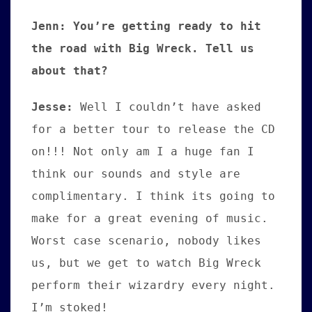
Jenn: You’re getting ready to hit
the road with Big Wreck. Tell us
about that?
Jesse
:
Well I couldn’t have asked
for a better tour to release the CD
on!!! Not only am I a huge fan I
think our sounds and style are
complimentary. I think its going to
make for a great evening of music.
Worst case scenario, nobody likes
us, but we get to watch Big Wreck
perform their wizardry every night.
I’m stoked!