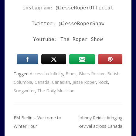
Instagram: @JesseRoperOfficial
Twitter: @JesseRoperShow
Youtube: The Roper Show
Tagged
Access to Infinity
,
Blues
,
Blues Rocker
,
British
Columbia
,
Canada
,
Canadian
,
Jesse Roper
,
Rock
,
Songwriter
,
The Daily Musician
Post
FM Berlin – Welcome to
Johnny Reid is bringing
navigation
Winter Tour
Revival across Canada