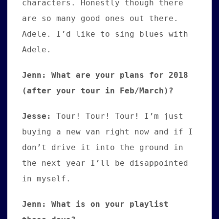
characters. Honestly though there
are so many good ones out there.
Adele. I’d like to sing blues with
Adele.
Jenn: What are your plans for 2018
(after your tour in Feb/March)?
Jesse:
Tour! Tour! Tour! I’m just
buying a new van right now and if I
don’t drive it into the ground in
the next year I’ll be disappointed
in myself.
Jenn: What is on your playlist