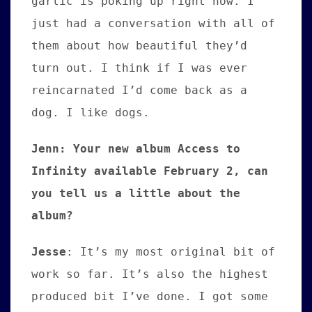
garlic is poking up right now. I
just had a conversation with all of
them about how beautiful they’d
turn out. I think if I was ever
reincarnated I’d come back as a
dog. I like dogs.
Jenn: Your new album Access to
Infinity available February 2, can
you tell us a little about the
album?
Jesse
:
It’s my most original bit of
work so far. It’s also the highest
produced bit I’ve done. I got some