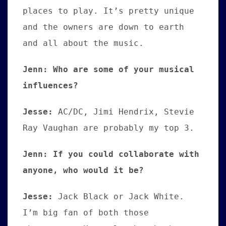
places to play. It’s pretty unique
and the owners are down to earth
and all about the music.
Jenn: Who are some of your musical
influences?
Jesse
:
AC/DC, Jimi Hendrix, Stevie
Ray Vaughan are probably my top 3.
Jenn: If you could collaborate with
anyone, who would it be?
Jesse:
Jack Black or Jack White.
I’m big fan of both those